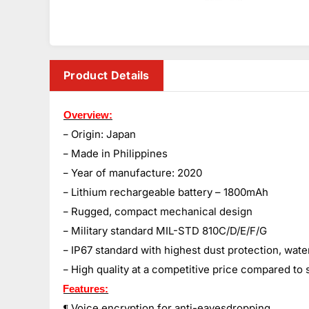
Product Details
Overview:
– Origin: Japan
– Made in Philippines
– Year of manufacture: 2020
– Lithium rechargeable battery – 1800mAh
– Rugged, compact mechanical design
– Military standard MIL-STD 810C/D/E/F/G
– IP67 standard with highest dust protection, wate
– High quality at a competitive price compared to 
Features:
Voice encryption for anti-eavesdropping.
¶