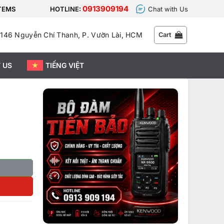
0913909194
STEMS
HOTLINE:
Chat with Us
146 Nguyễn Chí Thanh, P. Vườn Lài, HCM
Cart
 US
TIẾNG VIỆT