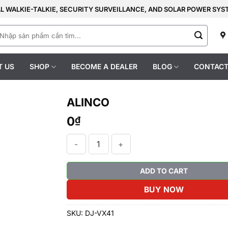
AL WALKIE-TALKIE, SECURITY SURVEILLANCE, AND SOLAR POWER SY
earch
r:
T US
SHOP
BECOME A DEALER
BLOG
CONTACT
ALINCO
0
₫
ALINCO quantity
ADD TO CART
BUY NOW
SKU:
DJ-VX41