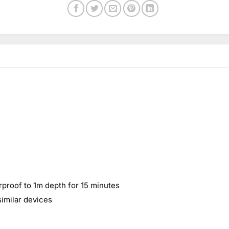
rproof to 1m depth for 15 minutes
similar devices