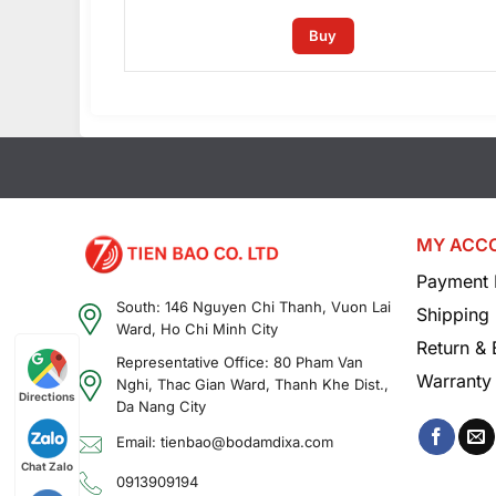
Buy
MY ACC
Payment 
South: 146 Nguyen Chi Thanh, Vuon Lai
Shipping 
Ward, Ho Chi Minh City
Return &
Representative Office: 80 Pham Van
Warranty 
Nghi, Thac Gian Ward, Thanh Khe Dist.,
Directions
Da Nang City
Email: tienbao@bodamdixa.com
Chat Zalo
0913909194