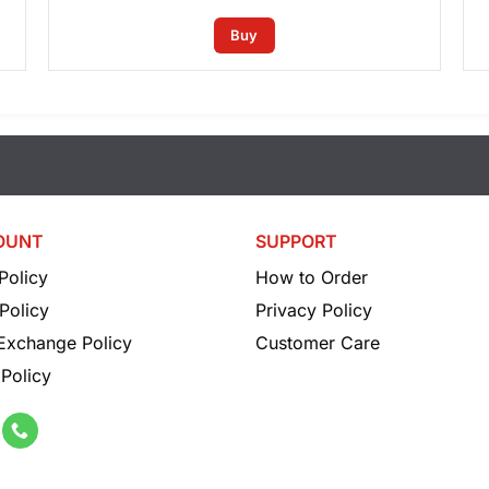
Buy
OUNT
SUPPORT
Policy
How to Order
Policy
Privacy Policy
 Exchange Policy
Customer Care
Policy