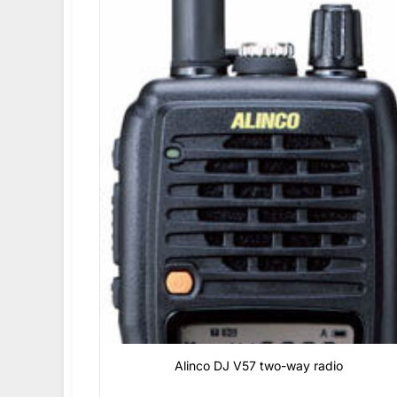
Alinco DJ V57 two-way radio
0
₫