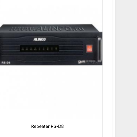
Repeater RS-D8
0
₫