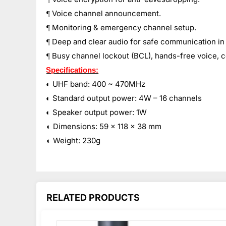
Voice channel announcement.
¶
Monitoring & emergency channel setup.
¶
Deep and clear audio for safe communication in
¶
Busy channel lockout (BCL), hands-free voice, 
¶
Specifications:
◐
UHF band: 400 ~ 470MHz
◐
Standard output power: 4W – 16 channels
◐
Speaker output power: 1W
◐
Dimensions: 59 x 118 x 38 mm
◐
Weight: 230g
RELATED PRODUCTS