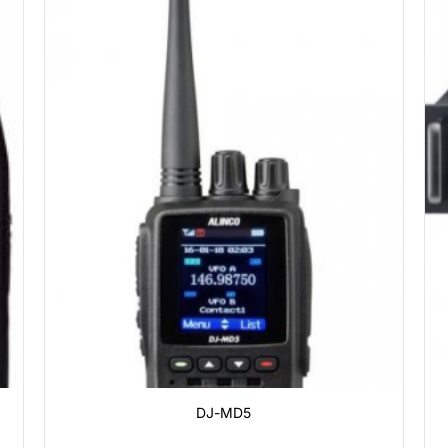
DJ-MD5
0
₫