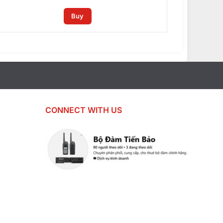
Buy
CONNECT WITH US