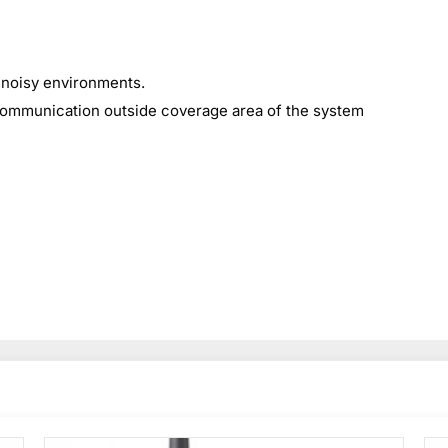
 noisy environments.
communication outside coverage area of the system