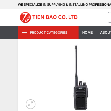
Skip
WE SPECIALIZE IN SUPPLYING & INSTALLING PROFESSION
to
S
content
fo
HOME
ABOU
PRODUCT CATEGORIES