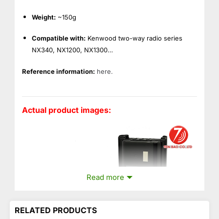
Weight:
~150g
Compatible with:
Kenwood two-way radio series
NX340, NX1200, NX1300…
Reference information:
here.
Actual product images:
Read more
RELATED PRODUCTS