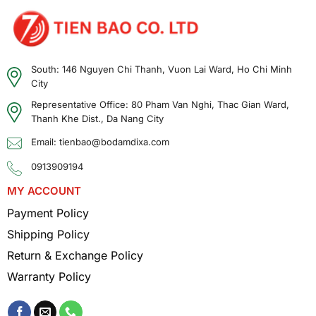
South: 146 Nguyen Chi Thanh, Vuon Lai Ward, Ho Chi Minh
Front and back of the battery
City
Benefits of Using the Kenwood KNB-84L
Representative Office: 80 Pham Van Nghi, Thac Gian Ward,
Battery
Thanh Khe Dist., Da Nang City
Email: tienbao@bodamdixa.com
Longer Operating Time
0913909194
With a capacity of 1900mAh, the KNB-84L
MY ACCOUNT
battery allows the two-way radio to operate
continuously for many hours, helping to
Payment Policy
maintain a stable connection throughout
Shipping Policy
long work shifts.
Return & Exchange Policy
Warranty Policy
Lightweight – Compact Design
The product is designed to be compact and