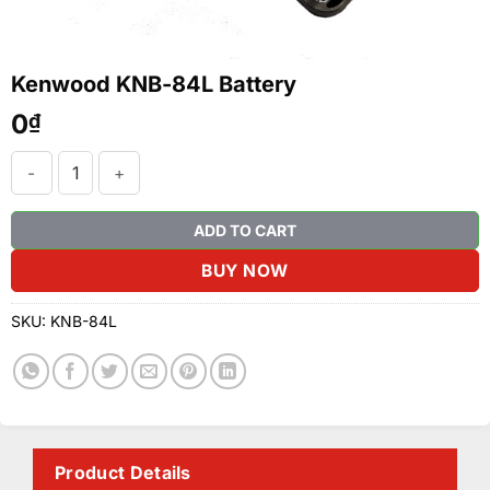
Kenwood KNB-84L Battery
0
₫
Kenwood KNB-84L Battery quantity
ADD TO CART
BUY NOW
SKU:
KNB-84L
Product Details