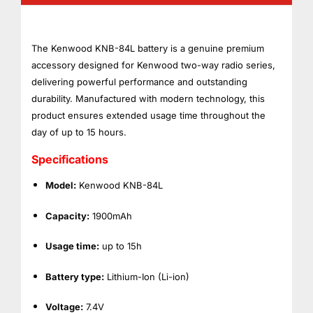
The Kenwood KNB-84L battery is a genuine premium
accessory designed for Kenwood two-way radio series,
delivering powerful performance and outstanding
durability. Manufactured with modern technology, this
product ensures extended usage time throughout the
day of up to 15 hours.
Specifications
Model:
Kenwood KNB-84L
Capacity:
1900mAh
Usage time:
up to 15h
Battery type:
Lithium-Ion (Li-ion)
Voltage:
7.4V