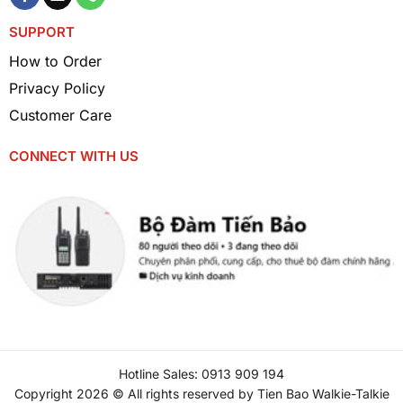
lightweight, helping to reduce carrying load
SUPPORT
while still ensuring durability, suitable for
use in various work environments.
How to Order
Privacy Policy
Stable Performance Thanks to Li-ion Technology
Customer Care
Modern Lithium-Ion (Li-ion) battery
CONNECT WITH US
technology not only ensures stable
performance but also extends the product’s
lifespan. This type of battery is less prone
to degradation and does not need to be
fully discharged before recharging.
High Safety
The Kenwood KNB-84L battery is equipped
with smart protection mechanisms such as
Hotline Sales: 0913 909 194
short-circuit protection, overload protection,
Copyright 2026 © All rights reserved by Tien Bao Walkie-Talkie
and overheating protection, ensuring maximum