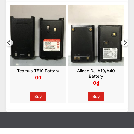
Kenwood KNB-69L Battery
y
Teamup T510 Battery
Alinco DJ-A10/A40
Battery
0
₫
0
₫
Buy
Buy