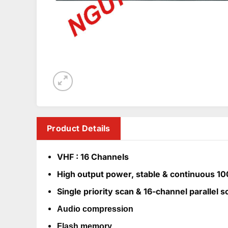
Product Details
VHF : 16 Channels
High output power, stable & continuous 1
Single priority scan & 16-channel parallel s
Audio compression
Flash memory