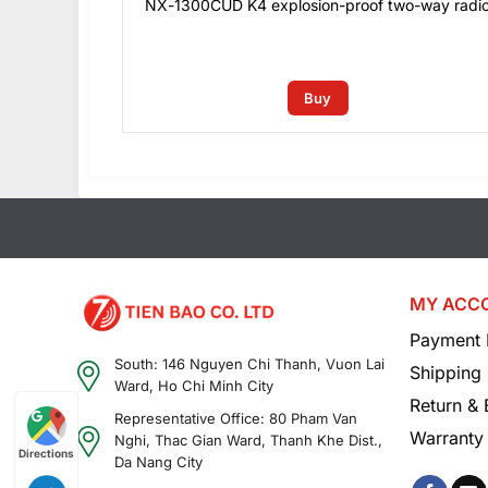
dio
NX-1300CUD K4 explosion-proof two-way radi
0
₫
Buy
MY ACC
Payment 
South: 146 Nguyen Chi Thanh, Vuon Lai
Shipping 
Ward, Ho Chi Minh City
Return &
Representative Office: 80 Pham Van
Warranty 
Nghi, Thac Gian Ward, Thanh Khe Dist.,
Directions
Da Nang City