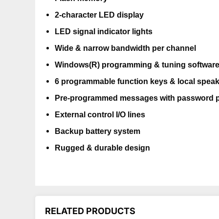
2-character LED display
LED signal indicator lights
Wide & narrow bandwidth per channel
Windows(R) programming & tuning softwar
6 programmable function keys & local speak
Pre-programmed messages with password p
External control I/O lines
Backup battery system
Rugged & durable design
RELATED PRODUCTS