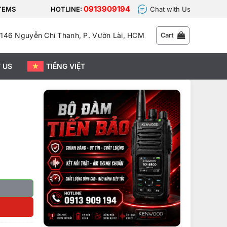
0913909194
STEMS
HOTLINE:
Chat with Us
146 Nguyễn Chí Thanh, P. Vườn Lài, HCM
Cart
 US
TIẾNG VIỆT