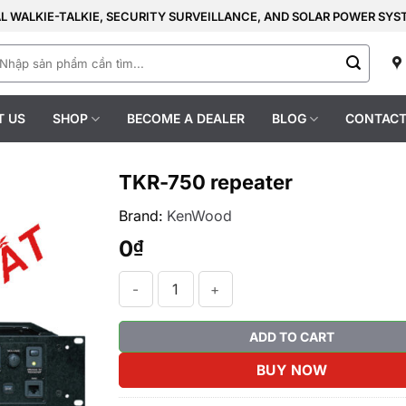
AL WALKIE-TALKIE, SECURITY SURVEILLANCE, AND SOLAR POWER SY
earch
r:
T US
SHOP
BECOME A DEALER
BLOG
CONTACT
TKR-750 repeater
Brand:
KenWood
0
₫
TKR-750 repeater quantity
ADD TO CART
BUY NOW