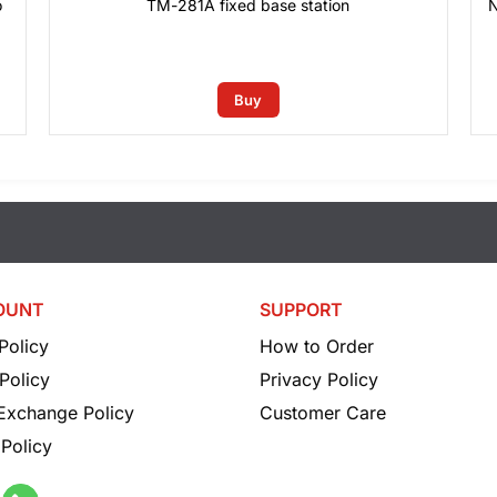
o
TM-281A fixed base station
N
0
₫
Buy
OUNT
SUPPORT
Policy
How to Order
Policy
Privacy Policy
 Exchange Policy
Customer Care
Policy