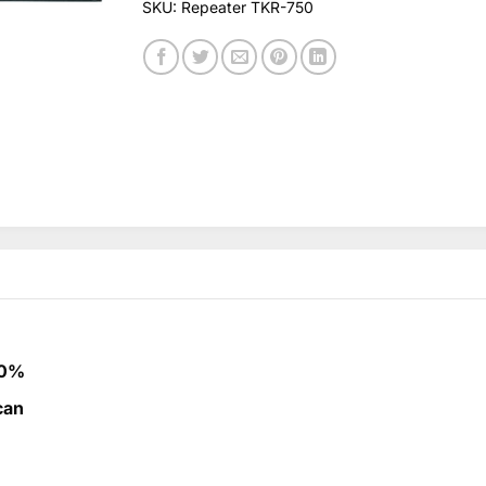
SKU:
Repeater TKR-750
00%
can