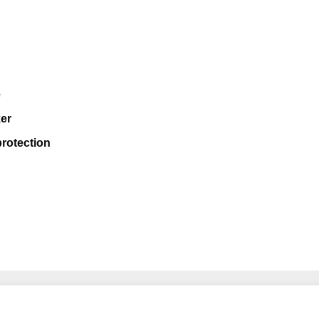
e
er
rotection