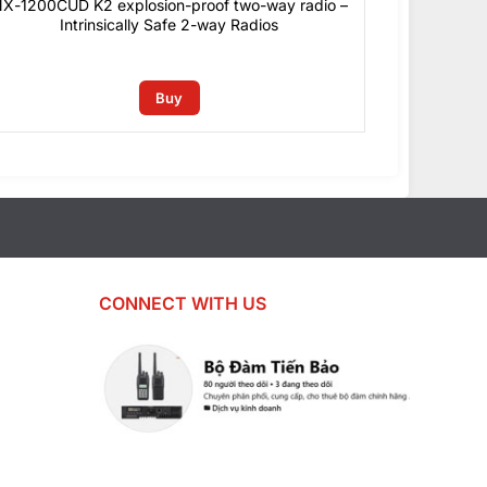
X-1200CUD K2 explosion-proof two-way radio –
Intrinsically Safe 2-way Radios
0
₫
Buy
CONNECT WITH US