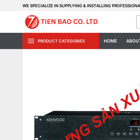
Skip
WE SPECIALIZE IN SUPPLYING & INSTALLING PROFESSION
to
S
content
fo
HOME
ABOU
PRODUCT CATEGORIES