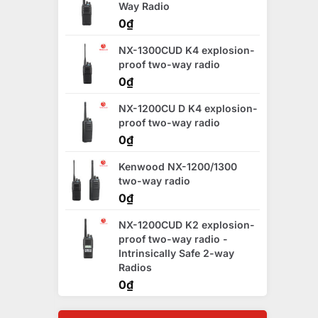
Way Radio
0
₫
NX-1300CUD K4 explosion-
proof two-way radio
0
₫
NX-1200CU D K4 explosion-
proof two-way radio
0
₫
Kenwood NX-1200/1300
two-way radio
0
₫
NX-1200CUD K2 explosion-
proof two-way radio -
Intrinsically Safe 2-way
Radios
0
₫