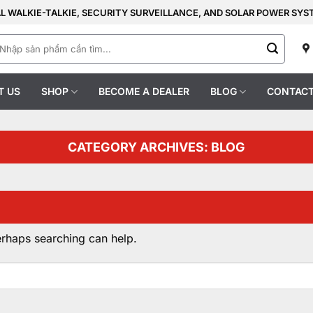
AL WALKIE-TALKIE, SECURITY SURVEILLANCE, AND SOLAR POWER SY
earch
r:
T US
SHOP
BECOME A DEALER
BLOG
CONTACT
CATEGORY ARCHIVES:
BLOG
erhaps searching can help.