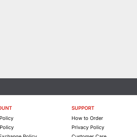
OUNT
SUPPORT
Policy
How to Order
Policy
Privacy Policy
 Exchange Policy
Customer Care