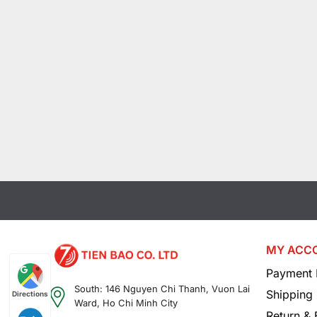
MY ACC
Payment 
South: 146 Nguyen Chi Thanh, Vuon Lai
Shipping 
Directions
Ward, Ho Chi Minh City
Return &