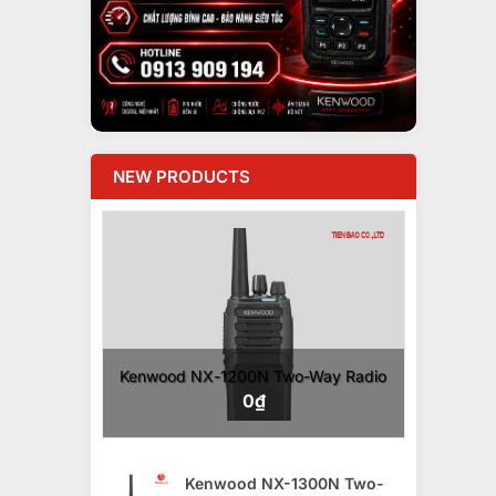
NEW PRODUCTS
Kenwood NX-1200N Two-Way Radio
0
₫
Kenwood NX-1300N Two-