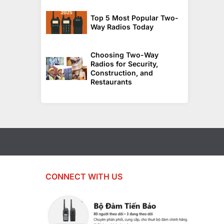
Top 5 Most Popular Two-
Way Radios Today
Choosing Two-Way
Radios for Security,
Construction, and
Restaurants
CONNECT WITH US