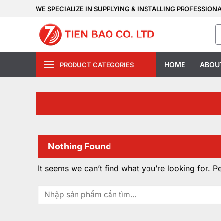
Skip
WE SPECIALIZE IN SUPPLYING & INSTALLING PROFESSION
to
S
content
fo
HOME
ABOU
PRODUCT CATEGORIES
Nothing Found
It seems we can’t find what you’re looking for. P