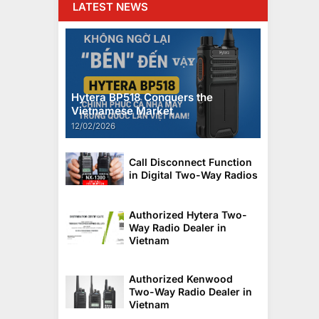
LATEST NEWS
Hytera BP518 Conquers the
Vietnamese Market
12/02/2026
Call Disconnect Function
in Digital Two-Way Radios
Authorized Hytera Two-
Way Radio Dealer in
Vietnam
Authorized Kenwood
Two-Way Radio Dealer in
Vietnam