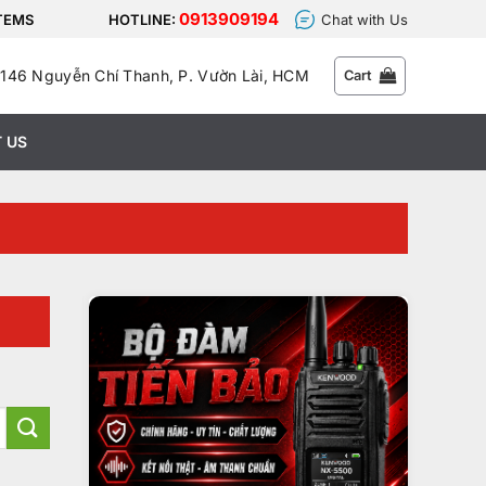
0913909194
STEMS
HOTLINE:
Chat with Us
146 Nguyễn Chí Thanh, P. Vườn Lài, HCM
Cart
 US