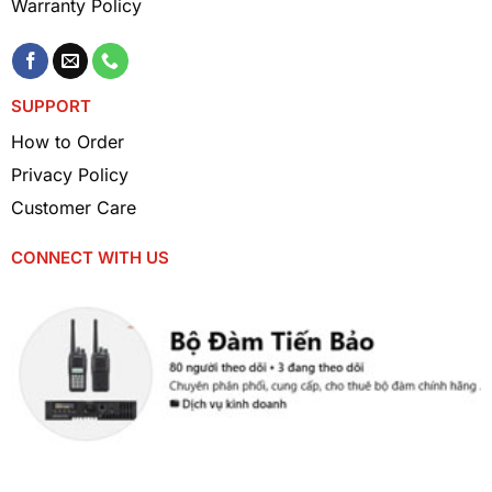
Warranty Policy
Security services, guards
: Helps security teams
communicate effectively in large areas.
SUPPORT
How to Order
Privacy Policy
Customer Care
CONNECT WITH US