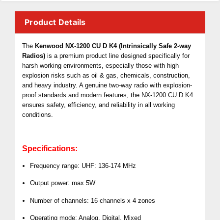
Product Details
The
Kenwood NX-1200 CU D K4 (Intrinsically Safe 2-way
Radios)
is a premium product line designed specifically for
harsh working environments, especially those with high
explosion risks such as oil & gas, chemicals, construction,
and heavy industry. A genuine two-way radio with explosion-
proof standards and modern features, the NX-1200 CU D K4
ensures safety, efficiency, and reliability in all working
conditions.
Specifications:
Frequency range: UHF: 136-174 MHz
Output power: max 5W
Number of channels: 16 channels x 4 zones
Operating mode: Analog, Digital, Mixed