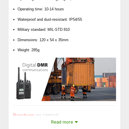
Operating time: 10-14 hours
Waterproof and dust-resistant: IP54/55
Military standard: MIL-STD 810
Dimensions: 120 x 54 x 35mm
Weight: 285g
Brochure:
NX-1200CUD
Read more