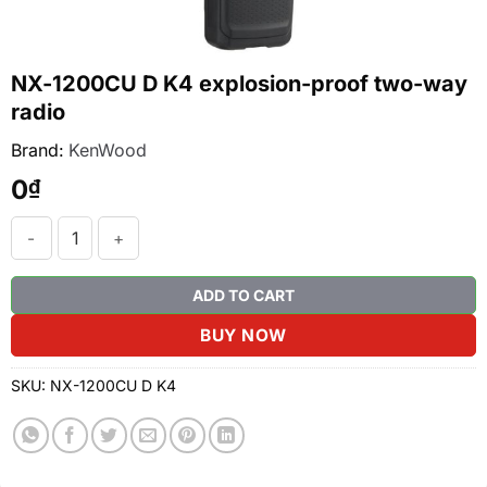
NX-1200CU D K4 explosion-proof two-way
radio
Brand:
KenWood
0
₫
NX-1200CU D K4 explosion-proof two-way radio quantity
ADD TO CART
BUY NOW
SKU:
NX-1200CU D K4