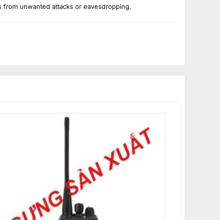
s from unwanted attacks or eavesdropping.