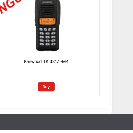
Kenwood TK 3317 -M4
0
₫
Buy