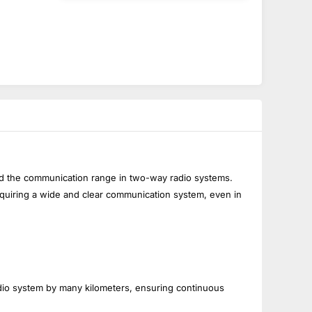
end the communication range in two-way radio systems.
equiring a wide and clear communication system, even in
io system by many kilometers, ensuring continuous