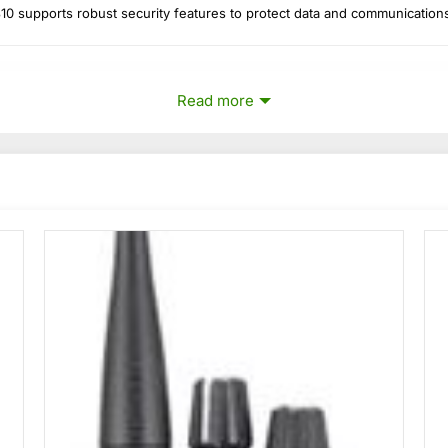
 supports robust security features to protect data and communication
Read more