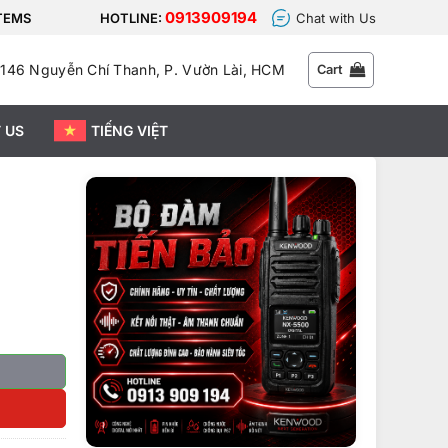
0913909194
STEMS
HOTLINE:
Chat with Us
146 Nguyễn Chí Thanh, P. Vườn Lài, HCM
Cart
 US
TIẾNG VIỆT