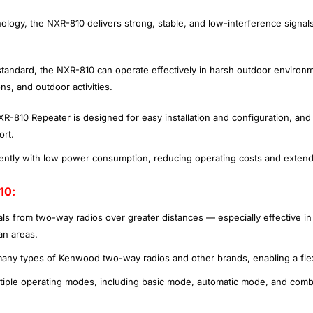
logy, the NXR-810 delivers strong, stable, and low-interference signals
standard, the NXR-810 can operate effectively in harsh outdoor environme
ns, and outdoor activities.
-810 Repeater is designed for easy installation and configuration, and
ort.
iently with low power consumption, reducing operating costs and exten
10:
als from two-way radios over greater distances — especially effective i
an areas.
many types of Kenwood two-way radios and other brands, enabling a fle
ltiple operating modes, including basic mode, automatic mode, and combi