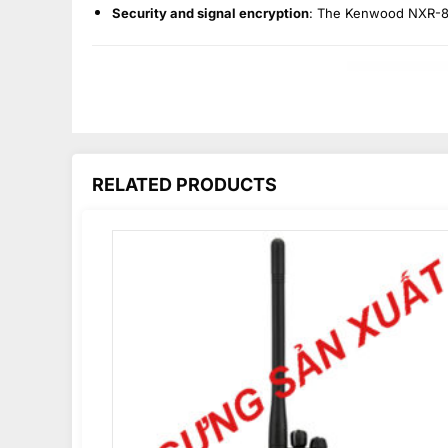
Security and signal encryption
: The Kenwood NXR-810
RELATED PRODUCTS