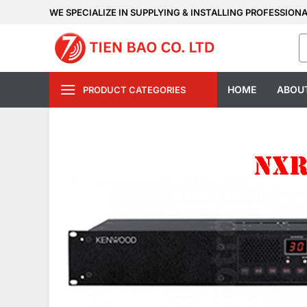
Skip
WE SPECIALIZE IN SUPPLYING & INSTALLING PROFESSION
to
S
content
fo
HOME
ABOU
PRODUCT CATEGORIES