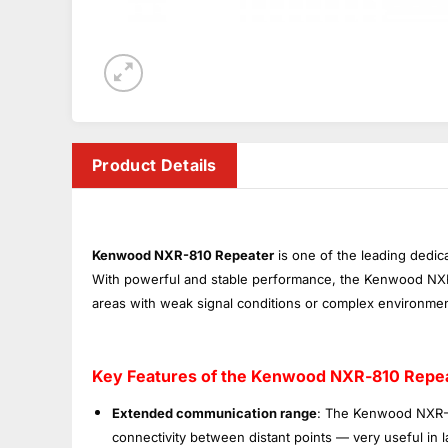
Product Details
Kenwood NXR-810 Repeater
is one of the leading dedic
With powerful and stable performance, the Kenwood NXR-8
areas with weak signal conditions or complex environmen
Key Features of the Kenwood NXR-810 Repea
Extended communication range
: The Kenwood NXR-8
connectivity between distant points — very useful in la