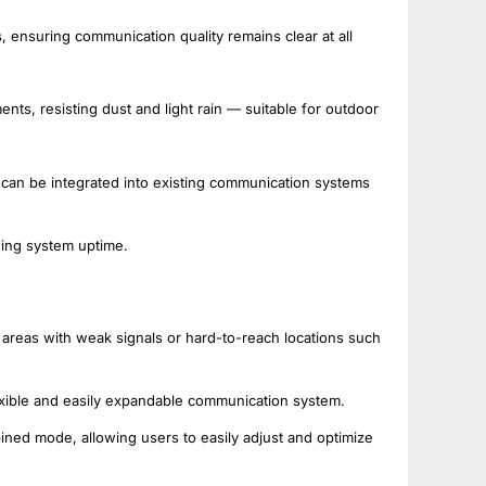
, ensuring communication quality remains clear at all
nts, resisting dust and light rain — suitable for outdoor
 can be integrated into existing communication systems
ding system uptime.
n areas with weak signals or hard-to-reach locations such
xible and easily expandable communication system.
ned mode, allowing users to easily adjust and optimize