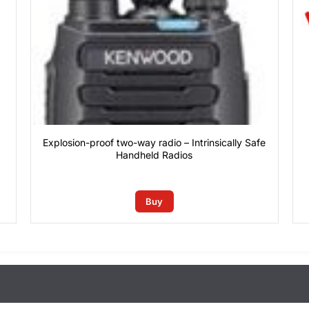
Explosion-proof two-way radio – Intrinsically Safe
Handheld Radios
0
₫
rain conditions)
Buy