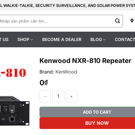
AL WALKIE-TALKIE, SECURITY SURVEILLANCE, AND SOLAR POWER SY
earch
r:
T US
SHOP
BECOME A DEALER
BLOG
CONTACT
Kenwood NXR-810 Repeater
Brand:
KenWood
0
₫
Kenwood NXR-810 Repeater quantity
ADD TO CART
BUY NOW