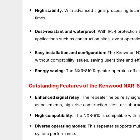
High stability
: With advanced signal processing techno
times.
Dust-resistant and waterproof
: With IP54 protection 
applications such as construction sites, event operatio
Easy installation and configuration
: The Kenwood NXR
without compatibility issues, saving users time and eff
Energy saving
: The NXR-810 Repeater operates effic
Outstanding Features of the Kenwood NXR-8
Enhanced signal relay
: The repeater helps relay sign
as basements, high-rise construction sites, or suburb
High compatibility
: The NXR-810 is compatible with 
Diverse operating modes
: This repeater supports mu
system performance.