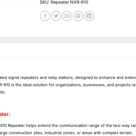
SKU:
Repeater NXR-810
ated signal repeaters and relay stations, designed to enhance and ext
10 is the ideal solution for organizations, businesses, and projects r
ts.
ter:
10 Repeater helps extend the communication range of the two-way rad
rge construction sites, industrial zones, or areas with complex terrain.