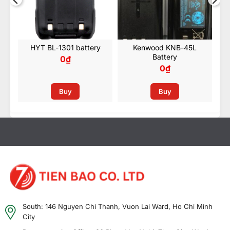
HYT BL-1301 battery
Kenwood KNB-45L
Battery
0
₫
0
₫
Buy
Buy
South: 146 Nguyen Chi Thanh, Vuon Lai Ward, Ho Chi Minh
City