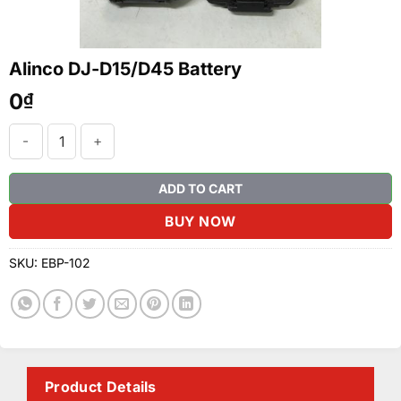
Alinco DJ-D15/D45 Battery
0
₫
Alinco DJ-D15/D45 Battery quantity
ADD TO CART
BUY NOW
SKU:
EBP-102
Product Details