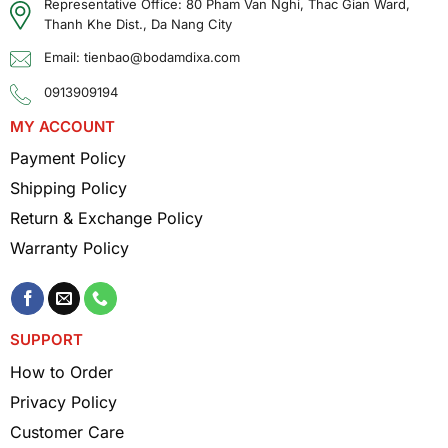
Representative Office: 80 Pham Van Nghi, Thac Gian Ward,
Thanh Khe Dist., Da Nang City
Email: tienbao@bodamdixa.com
0913909194
MY ACCOUNT
Payment Policy
Shipping Policy
Return & Exchange Policy
Warranty Policy
SUPPORT
How to Order
Privacy Policy
Customer Care