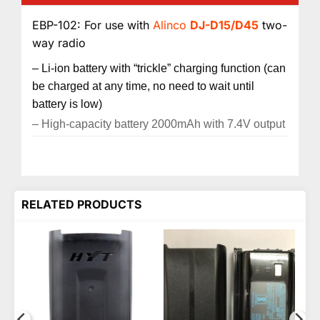
EBP-102: For use with
Alinco
DJ-D15/D45
two-
way radio
– Li-ion battery with “trickle” charging function (can
be charged at any time, no need to wait until
battery is low)
– High-capacity battery 2000mAh with 7.4V output
RELATED PRODUCTS