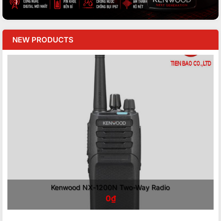
NEW PRODUCTS
Kenwood NX-1200N Two-Way Radio
0
₫