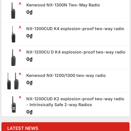
Kenwood NX-1300N Two-Way Radio
0
₫
NX-1300CUD K4 explosion-proof two-way radio
0
₫
NX-1200CU D K4 explosion-proof two-way radio
0
₫
Kenwood NX-1200/1300 two-way radio
0
₫
NX-1200CUD K2 explosion-proof two-way radio
- Intrinsically Safe 2-way Radios
0
₫
LATEST NEWS