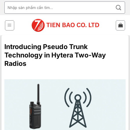
Skip
SEARCH
to
FOR:
content
Introducing Pseudo Trunk
Technology in Hytera Two-Way
Radios