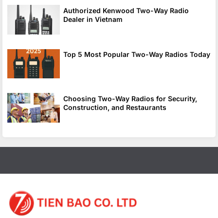
Authorized Kenwood Two-Way Radio
Dealer in Vietnam
Top 5 Most Popular Two-Way Radios Today
Choosing Two-Way Radios for Security,
Construction, and Restaurants