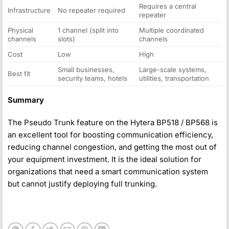
Requires a central
Infrastructure
No repeater required
repeater
Physical
1 channel (split into
Multiple coordinated
channels
slots)
channels
Cost
Low
High
Small businesses,
Large-scale systems,
Best fit
security teams, hotels
utilities, transportation
Summary
The Pseudo Trunk feature on the Hytera BP518 / BP568 is
an excellent tool for boosting communication efficiency,
reducing channel congestion, and getting the most out of
your equipment investment. It is the ideal solution for
organizations that need a smart communication system
but cannot justify deploying full trunking.