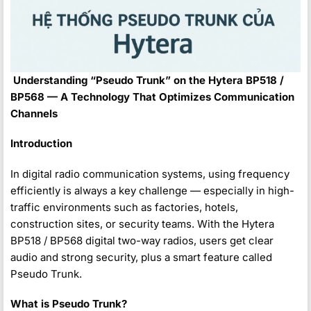
️
Understanding “Pseudo Trunk” on the Hytera BP518 /
BP568 — A Technology That Optimizes Communication
Channels
Introduction
In digital radio communication systems, using frequency
efficiently is always a key challenge — especially in high-
traffic environments such as factories, hotels,
construction sites, or security teams. With the Hytera
BP518 / BP568 digital two-way radios, users get clear
audio and strong security, plus a smart feature called
Pseudo Trunk.
What is Pseudo Trunk?