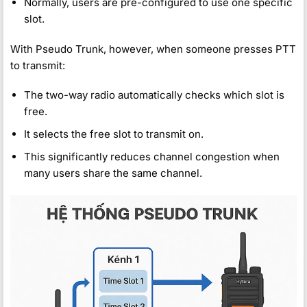
Normally, users are pre-configured to use one specific
slot.
With Pseudo Trunk, however, when someone presses PTT
to transmit:
The two-way radio automatically checks which slot is
free.
It selects the free slot to transmit on.
This significantly reduces channel congestion when
many users share the same channel.