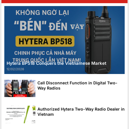
Hytera BP518 Conquers the Vietnamese Market
12/02/2026
Call Disconnect Function in Digital Two-
Way Radios
Authorized Hytera Two-Way Radio Dealer in
Vietnam