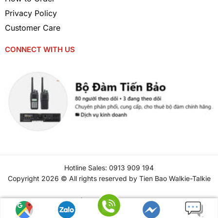
Privacy Policy
Customer Care
CONNECT WITH US
Hotline Sales: 0913 909 194
Copyright 2026 © All rights reserved by Tien Bao Walkie-Talkie
Tiếng Việt
(
Vietnamese
)