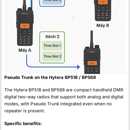
Pseudo Trunk on the Hytera BP518 / BP568
The Hytera BP518 and BP568 are compact handheld DMR
digital two-way radios that support both analog and digital
modes, with Pseudo Trunk integrated even when no
repeater is present.
Specific benefits: