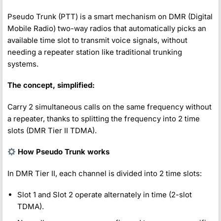
Pseudo Trunk (PTT) is a smart mechanism on DMR (Digital
Mobile Radio) two-way radios that automatically picks an
available time slot to transmit voice signals, without
needing a repeater station like traditional trunking
systems.
The concept, simplified:
Carry 2 simultaneous calls on the same frequency without
a repeater, thanks to splitting the frequency into 2 time
slots (DMR Tier II TDMA).
How Pseudo Trunk works
In DMR Tier II, each channel is divided into 2 time slots:
Slot 1 and Slot 2 operate alternately in time (2-slot
TDMA).