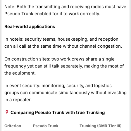
Note: Both the transmitting and receiving radios must have
Pseudo Trunk enabled for it to work correctly.
Real-world applications
In hotels: security teams, housekeeping, and reception
can all call at the same time without channel congestion.
On construction sites: two work crews share a single
frequency yet can still talk separately, making the most of
the equipment.
In event security: monitoring, security, and logistics
groups can communicate simultaneously without investing
in a repeater.
Comparing Pseudo Trunk with true Trunking
Criterion
Pseudo Trunk
Trunking (DMR Tier III)