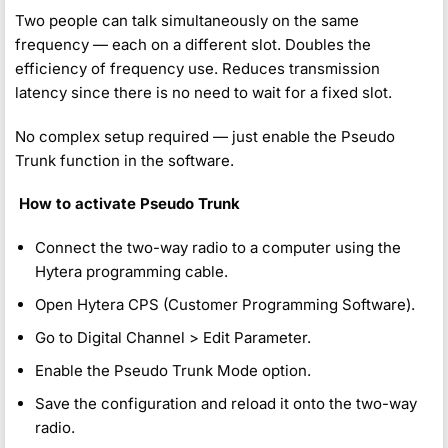
Two people can talk simultaneously on the same
frequency — each on a different slot. Doubles the
efficiency of frequency use. Reduces transmission
latency since there is no need to wait for a fixed slot.
No complex setup required — just enable the Pseudo
Trunk function in the software.
️
How to activate Pseudo Trunk
Connect the two-way radio to a computer using the
Hytera programming cable.
Open Hytera CPS (Customer Programming Software).
Go to Digital Channel > Edit Parameter.
Enable the Pseudo Trunk Mode option.
Save the configuration and reload it onto the two-way
radio.