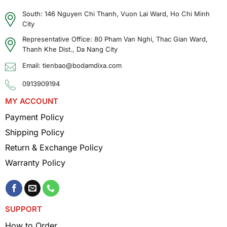
South: 146 Nguyen Chi Thanh, Vuon Lai Ward, Ho Chi Minh
City
Representative Office: 80 Pham Van Nghi, Thac Gian Ward,
Thanh Khe Dist., Da Nang City
Email: tienbao@bodamdixa.com
0913909194
MY ACCOUNT
Payment Policy
Shipping Policy
Return & Exchange Policy
Warranty Policy
SUPPORT
How to Order